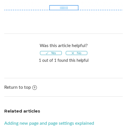
Was this article helpful?
1 out of 1 found this helpful
Return to top
Related articles
Adding new page and page settings explained