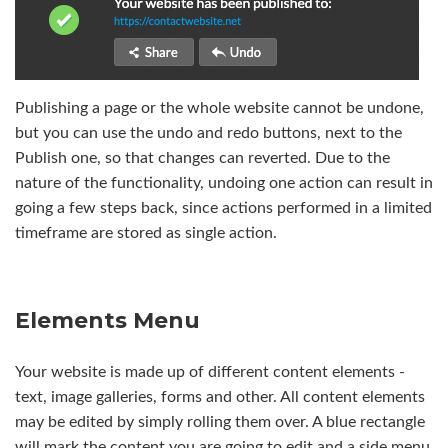
Publishing a page or the whole website cannot be undone,
but you can use the undo and redo buttons, next to the
Publish one, so that changes can reverted. Due to the
nature of the functionality, undoing one action can result in
going a few steps back, since actions performed in a limited
timeframe are stored as single action.
Elements Menu
Your website is made up of different content elements -
text, image galleries, forms and other. All content elements
may be edited by simply rolling them over. A blue rectangle
will mark the content you are going to edit and a side menu