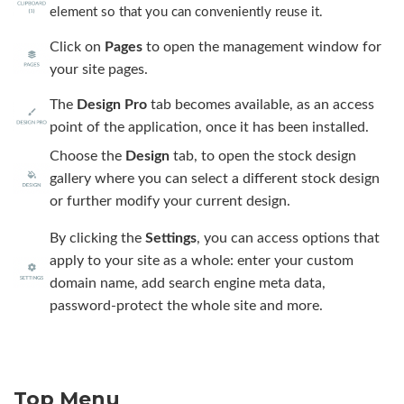
element so that you can conveniently reuse it.
Click on
Pages
to open the management window for
your site pages.
The
Design Pro
tab becomes available, as an access
point of the application, once it has been installed.
Choose the
Design
tab, to open the stock design
gallery where you can select a different stock design
or further modify your current design.
By clicking the
Settings
, you can access options that
apply to your site as a whole: enter your custom
domain name, add search engine meta data,
password-protect the whole site and more.
Top Menu