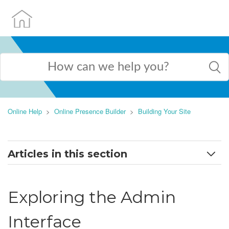
Online Help
Online Presence Builder
Building Your Site
Articles in this section
Exploring the Admin Interface
Exploring the Admin
Adding AI-generated pages to your website
Interface
Adding new page and page settings explained