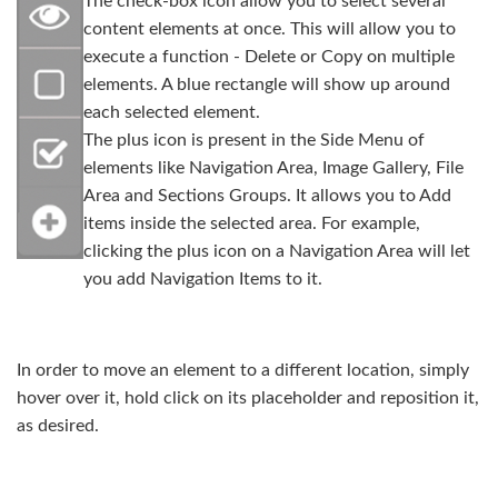
The check-box icon allow you to select several
content elements at once. This will allow you to
execute a function - Delete or Copy on multiple
elements. A blue rectangle will show up around
each selected element.
The plus icon is present in the Side Menu of
elements like Navigation Area, Image Gallery, File
Area and Sections Groups. It allows you to Add
items inside the selected area. For example,
clicking the plus icon on a Navigation Area will let
you add Navigation Items to it.
In order to move an element to a different location, simply
hover over it, hold click on its placeholder and reposition it,
as desired.