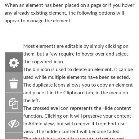
When an element has been placed on a page or if you hover
any already existing element, the following options will
appear to manage the element.
Most elements are editable by simply clicking on
them, but a few require to hover over and select
the cogwheel icon.
The bin icon is used to delete an element. It can be
used while multiple elements have been selected.
The duplicate icons allows you to copy an element
and place it in the Clipboard tab, in the menu on
the left.
The crossed eye icon represents the Hide content
function. Clicking on it will preserve your content
in Admin view, but will remove it from End-user
view. The hidden content will become faded.