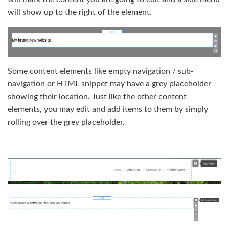
will show up to the right of the element.
Some content elements like empty navigation / sub-
navigation or HTML snippet may have a grey placeholder
showing their location. Just like the other content
elements, you may edit and add items to them by simply
rolling over the grey placeholder.