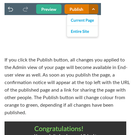
If you click the Publish button, all changes you applied to
the Admin view of your page will become available in End-
user view as well. As soon as you publish the page, a
confirmation notice will appear at the top left with the URL
of the published page and a link for sharing the page with
other people. The Publish button will change colour from
orange to green, depending if all changes have been
published.