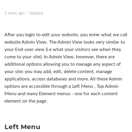
Managing pages
2 years ago
Updated
Designs & customising your design
After you login to edit your website, you enter what we call
Site Settings
website Admin View. The Admin View looks very similar to
your End-user view (i.e what your visitors see when they
Start creating your site
come to your site). In Admin View, however, there are
Changing the site design
additional options allowing you to manage any aspect of
your site: you may add, edit, delete content, manage
Three ways to add a logo to your website
applications, access databases and more. All these Admin
options are accessible through a Left Menu , Top Admin
Internal/external linking from your site
Menu and many Element menus - one for each content
See more
element on the page.
Left Menu