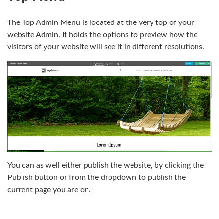
The Top Admin Menu is located at the very top of your
website Admin. It holds the options to preview how the
visitors of your website will see it in different resolutions.
You can as well either publish the website, by clicking the
Publish button or from the dropdown to publish the
current page you are on.