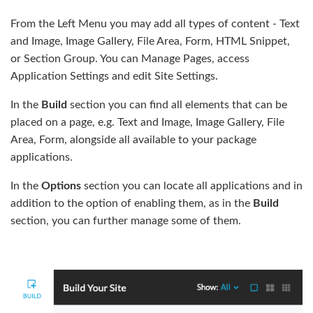
From the Left Menu you may add all types of content - Text
and Image, Image Gallery, File Area, Form, HTML Snippet,
or Section Group. You can Manage Pages, access
Application Settings and edit Site Settings.
In the
Build
section you can find all elements that can be
placed on a page, e.g. Text and Image, Image Gallery, File
Area, Form, alongside all available to your package
applications.
In the
Options
section you can locate all applications and in
addition to the option of enabling them, as in the
Build
section, you can further manage some of them.