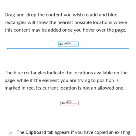
Drag-and-drop the content you wish to add and blue
rectangles will show the nearest possible locations where
this content may be added once you hover over the page.
The blue rectangles indicate the locations available on the
page, while if the element you are trying to position is
marked in red, its current location is not an allowed one.
The
Clipboard
tab appears if you have copied an existing