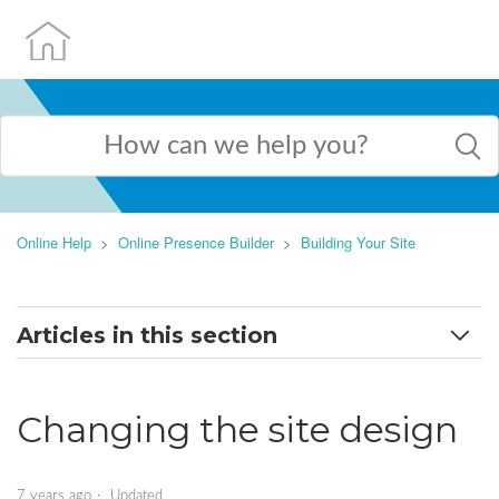
Online Help
Online Presence Builder
Building Your Site
Articles in this section
Exploring the Admin Interface
Changing the site design
Adding AI-generated pages to your website
Adding new page and page settings explained
7 years ago
Updated