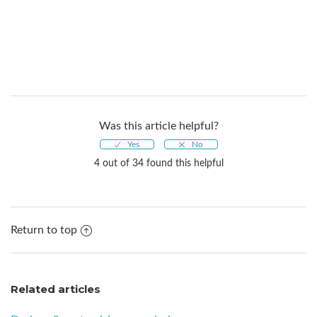
Was this article helpful?
4 out of 34 found this helpful
Return to top
Related articles