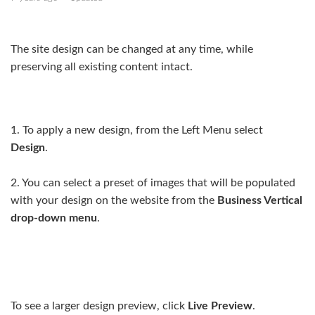
Managing pages
The site design can be changed at any time, while
Designs & customising your design
preserving all existing content intact.
Site Settings
Start creating your site
1. To apply a new design, from the Left Menu select
Design
.
Changing the site design
2. You can select a preset of images that will be populated
Three ways to add a logo to your website
with your design on the website from the
Business Vertical
Internal/external linking from your site
drop-down menu
.
See more
To see a larger design preview, click
Live Preview
.