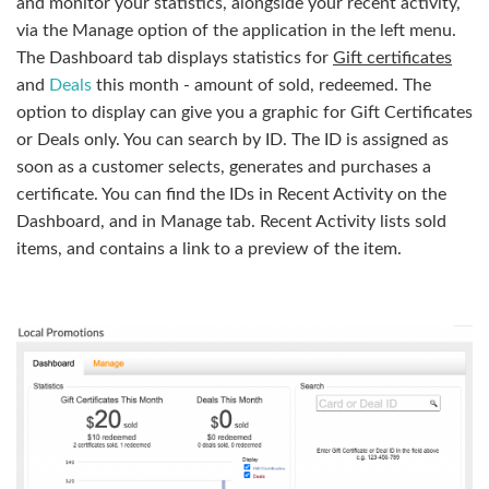
and monitor your statistics, alongside your recent activity,
via the Manage option of the application in the left menu.
The Dashboard tab displays statistics for
Gift certificates
and
Deals
this month - amount of sold, redeemed. The
option to display can give you a graphic for Gift Certificates
or Deals only. You can search by ID. The ID is assigned as
soon as a customer selects, generates and purchases a
certificate. You can find the IDs in Recent Activity on the
Dashboard, and in Manage tab. Recent Activity lists sold
items, and contains a link to a preview of the item.