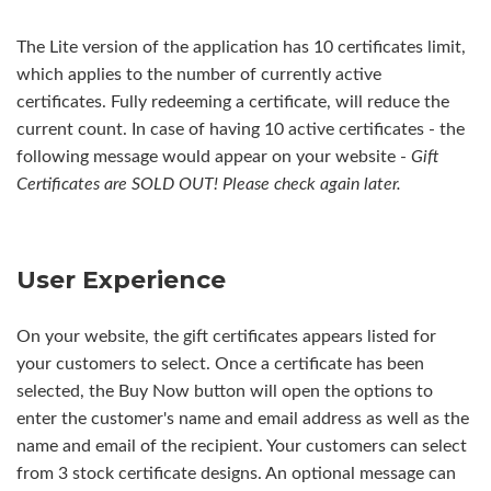
The Lite version of the application has 10 certificates limit,
which applies to the number of currently active
certificates. Fully redeeming a certificate, will reduce the
current count. In case of having 10 active certificates - the
following message would appear on your website -
Gift
Certificates are SOLD OUT! Please check again later.
User Experience
On your website, the gift certificates appears listed for
your customers to select. Once a certificate has been
selected, the Buy Now button will open the options to
enter the customer's name and email address as well as the
name and email of the recipient. Your customers can select
from 3 stock certificate designs. An optional message can