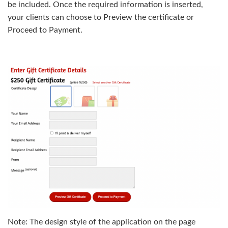
be included. Once the required information is inserted,
your clients can choose to Preview the certificate or
Proceed to Payment.
Note: The design style of the application on the page