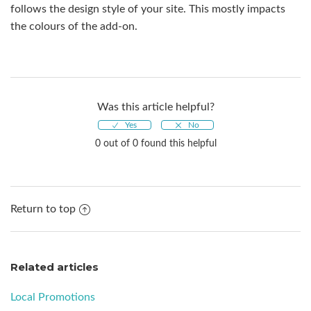
follows the design style of your site. This mostly impacts
the colours of the add-on.
Was this article helpful?
0 out of 0 found this helpful
Return to top
Related articles
Local Promotions