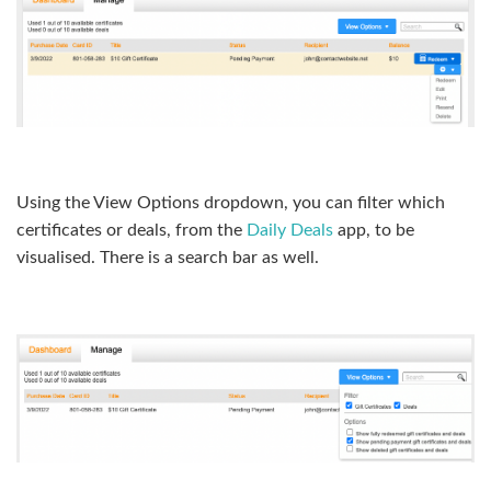
Using the View Options dropdown, you can filter which
certificates or deals, from the
Daily Deals
app, to be
visualised. There is a search bar as well.