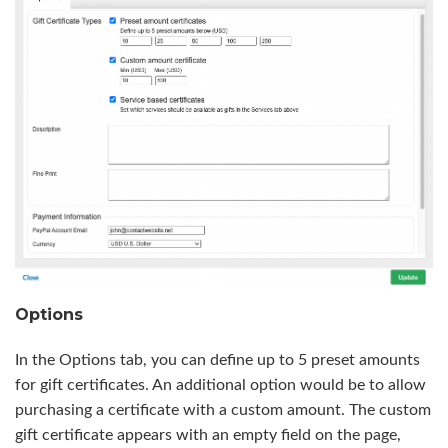
Options
In the Options tab, you can define up to 5 preset amounts
for gift certificates. An additional option would be to allow
purchasing a certificate with a custom amount. The custom
gift certificate appears with an empty field on the page,