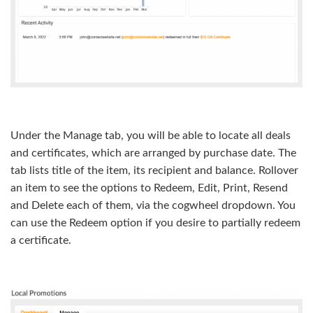
Under the Manage tab, you will be able to locate all deals
and certificates, which are arranged by purchase date. The
tab lists title of the item, its recipient and balance. Rollover
an item to see the options to Redeem, Edit, Print, Resend
and Delete each of them, via the cogwheel dropdown. You
can use the Redeem option if you desire to partially redeem
a certificate.