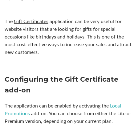
Appointment Scheduler - Managing Appointments
The
Gift Certificates
application can be very useful for
Daily Deals
website visitors that are looking for gifts for special
occasions like birthdays and holidays. This is one of the
Database Editor
most cost-effective ways to increase your sales and attract
new customers.
Database Grid
Financial Calculators
Configuring the Gift Certificate
Gift Certificate
add-on
Language Selection
See more
The application can be enabled by activating the
Local
Promotions
add-on. You can choose from either the Lite or
Premium version, depending on your current plan.