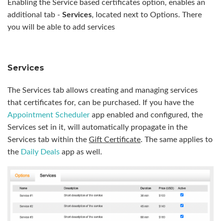
Enabling the Service based certificates option, enables an
additional tab -
Services
, located next to Options. There
you will be able to add services
Services
The Services tab allows creating and managing services
that certificates for, can be purchased. If you have the
Appointment Scheduler
app enabled and configured, the
Services set in it, will automatically propagate in the
Services tab within the
Gift Certificate
. The same applies to
the
Daily Deals
app as well.