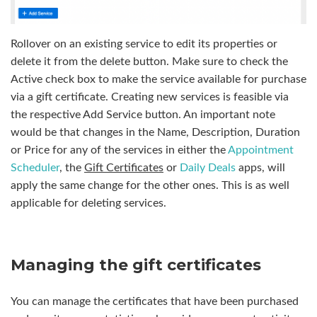
Rollover on an existing service to edit its properties or
delete it from the delete button. Make sure to check the
Active check box to make the service available for purchase
via a gift certificate. Creating new services is feasible via
the respective Add Service button. An important note
would be that changes in the Name, Description, Duration
or Price for any of the services in either the
Appointment
Scheduler
, the
Gift Certificates
or
Daily Deals
apps, will
apply the same change for the other ones. This is as well
applicable for deleting services.
Managing the gift certificates
You can manage the certificates that have been purchased