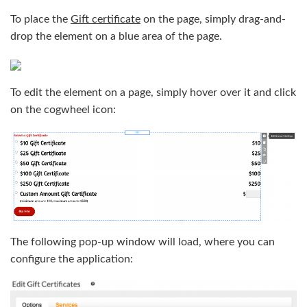
To place the
Gift certificate
on the page, simply drag-and-
drop the element on a blue area of the page.
To edit the element on a page, simply hover over it and click
on the cogwheel icon:
The following pop-up window will load, where you can
configure the application: