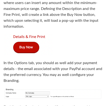
where users can insert any amount within the minimum-
maximum price range. Defining the Description and the
Fine Print, will create a link above the Buy Now button,
which upon selecting it, will load a pop-up with the input
information.
In the Options tab, you should as well add your payment
details - the email associated with your PayPal account and
the preferred currency. You may as well configure your
Branding.