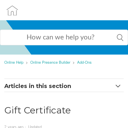
Online Help
Online Presence Builder
Add-Ons
Articles in this section
How to work with applications
Gift Certificate
AI Assistant
Appointment Scheduler
2 years ago
Updated