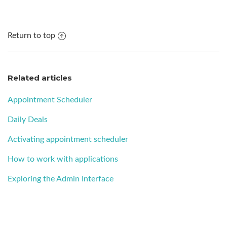
Return to top
Related articles
Appointment Scheduler
Daily Deals
Activating appointment scheduler
How to work with applications
Exploring the Admin Interface