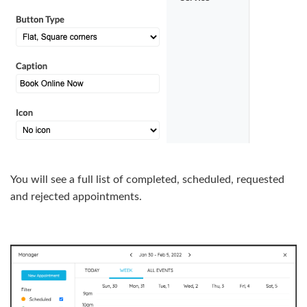
You will see a full list of completed, scheduled, requested
and rejected appointments.