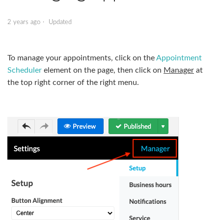
Appointment Scheduler - Managing Appointments
2 years ago
Updated
Daily Deals
To manage your appointments, click on the
Appointment
Database Editor
Scheduler
element on the page, then click on
Manager
at
the top right corner of the right menu.
Database Grid
Financial Calculators
Gift Certificate
Language Selection
See more