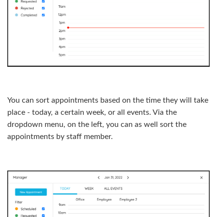
You can sort appointments based on the time they will take
place - today, a certain week, or all events. Via the
dropdown menu, on the left, you can as well sort the
appointments by staff member.