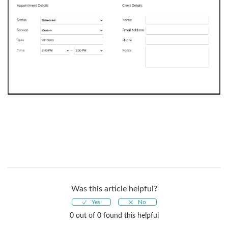
Was this article helpful?
0 out of 0 found this helpful