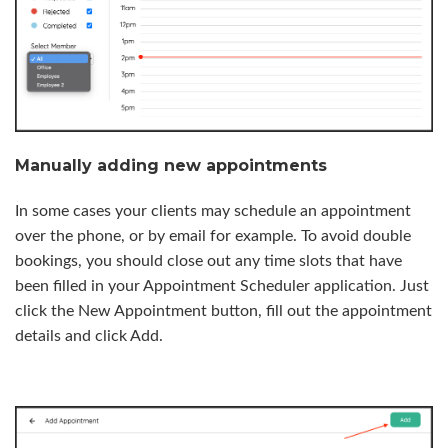
Manually adding new appointments
In some cases your clients may schedule an appointment
over the phone, or by email for example. To avoid double
bookings, you should close out any time slots that have
been filled in your Appointment Scheduler application. Just
click the New Appointment button, fill out the appointment
details and click Add.