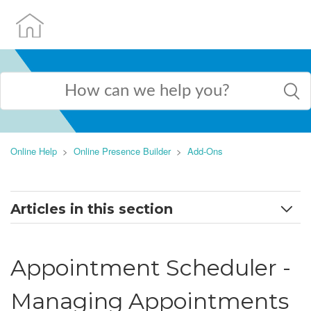
Online Help
Online Presence Builder
Add-Ons
Articles in this section
How to work with applications
Appointment Scheduler -
AI Assistant
Managing Appointments
Appointment Scheduler