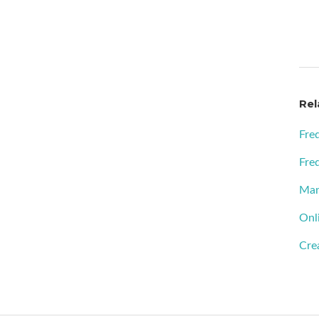
Rel
Fre
Fre
Man
Onl
Cre