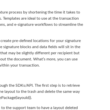
ature process by shortening the time it takes to
. Templates are ideal to use at the transaction
ions, and e-signature workflows to streamline the
 create pre-defined locations for your signature
 signature blocks and data fields will sit in the
hat may be slightly different per recipient but
ghout the document. What’s more, you can use
ithin your transaction.
ugh the SDKs/API. The first step is to retrieve
the layout to the trash and delete the same way
ePackage(layouId)).
 to the support team to have a layout deleted