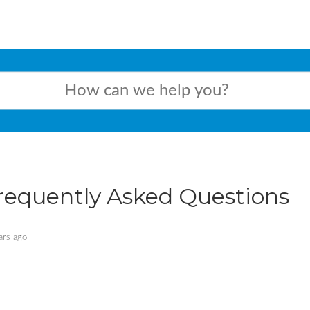
requently Asked Questions
ars ago