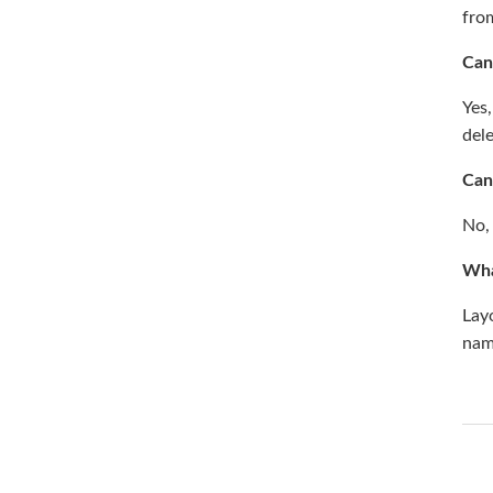
fro
Can
Yes,
del
Can
No,
Wha
Lay
nam