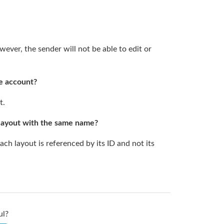
ever, the sender will not be able to edit or
me account?
t.
 layout with the same name?
 layout is referenced by its ID and not its
ul?