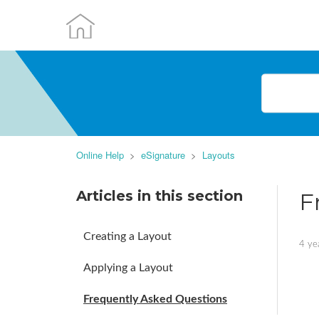
Online Help
eSignature
Layouts
Articles in this section
F
Creating a Layout
4 ye
Applying a Layout
Frequently Asked Questions