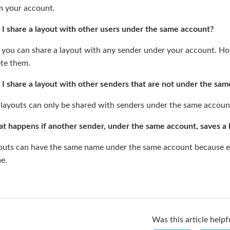
m your account.
 I share a layout with other users under the same account?
 you can share a layout with any sender under your account. How
ete them.
 I share a layout with other senders that are not under the sa
 layouts can only be shared with senders under the same accoun
t happens if another sender, under the same account, saves a
outs can have the same name under the same account because each
e.
Was this article helpf