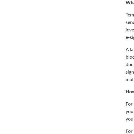
Wha
Temp
send
leve
e-si
A la
bloc
docu
sig
mult
How
For
your
you 
For 