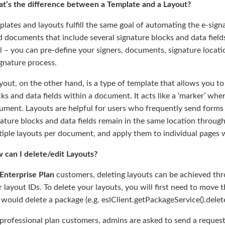
t’s the difference between a Template and a Layout?
lates and layouts fulfill the same goal of automating the e-sign
 documents that include several signature blocks and data fields
l – you can pre-define your signers, documents, signature locat
gnature process.
yout, on the other hand, is a type of template that allows you to
ks and data fields within a document. It acts like a ‘marker’ where
ment. Layouts are helpful for users who frequently send forms t
nature blocks and data fields remain in the same location throu
iple layouts per document, and apply them to individual pages w
 can I delete/edit Layouts?
Enterprise Plan
customers, deleting layouts can be achieved thro
 layout IDs. To delete your layouts, you will first need to move 
would delete a package (e.g. eslClient.getPackageService().delet
professional plan customers, admins are asked to send a request