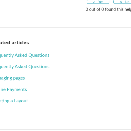
0 out of 0 found this hel
ated articles
quently Asked Questions
quently Asked Questions
aging pages
ine Payments
ating a Layout