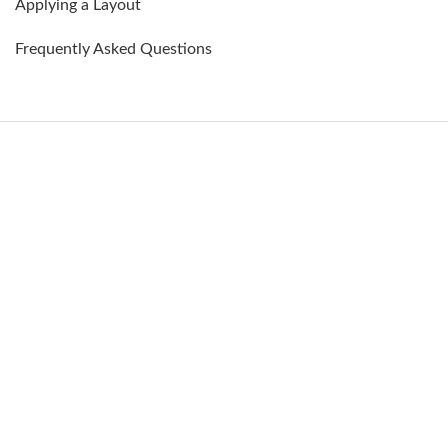
Applying a Layout
Frequently Asked Questions