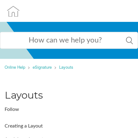
Online Help
eSignature
Layouts
Layouts
Follow
Creating a Layout