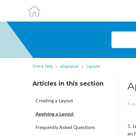
Online Help
eSignature
Layouts
Articles in this section
A
Creating a Layout
4 ye
Applying a Layout
1. L
Frequently Asked Questions
an 