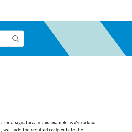
t for e-signature. In this example, we’ve added
e’ll add the required recipients to the