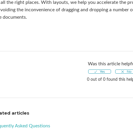
 all the right places. With layouts, we help you accelerate the p
voiding the inconvenience of dragging and dropping a number of s
e documents.
Was this article helpf
0 out of 0 found this hel
ated articles
quently Asked Questions