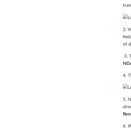
tran
2. Y
fiel
of d
3. T
ND
4. 
5. N
alr
Ren
6. W