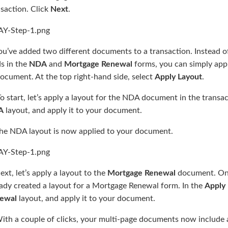
saction. Click
Next
.
ou’ve added two different documents to a transaction. Instead o
ds in the
NDA
and
Mortgage Renewal
forms, you can simply appl
ocument. At the top right-hand side, select
Apply Layout
.
o start, let’s apply a layout for the NDA document in the transac
A
layout, and apply it to your document.
The NDA layout is now applied to your document.
ext, let’s apply a layout to the
Mortgage Renewal
document. Onc
eady created a layout for a Mortgage Renewal form. In the
Apply 
ewal
layout, and apply it to your document.
ith a couple of clicks, your multi-page documents now include a