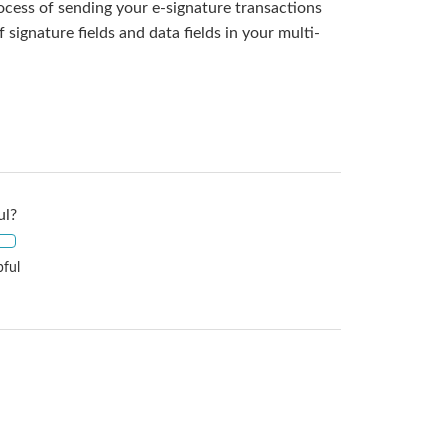
rocess of sending your e-signature transactions
ignature fields and data fields in your multi-
ul?
pful