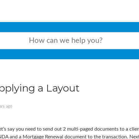
pplying a Layout
ars ago
et’s say you need to send out 2 multi-paged documents to a clien
NDA and a Mortgage Renewal document to the transaction. Next, w