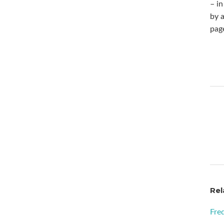
– in
by a
pag
Rel
Fre