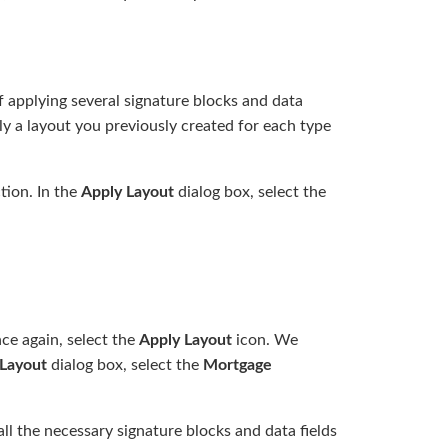
f applying several signature blocks and data
y a layout you previously created for each type
tion. In the
Apply Layout
dialog box, select the
e again, select the
Apply Layout
icon. We
Layout
dialog box, select the
Mortgage
ll the necessary signature blocks and data fields