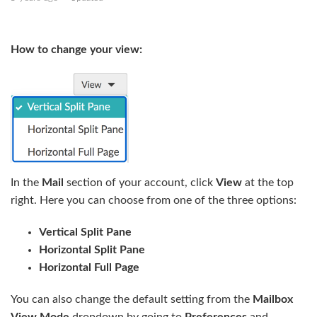
Send an email
How to change your view:
Add placeholders to your message
Add calendar availability to your message
Manage folders and subfolders
Mail sorting and snippets
In the
Mail
section of your account, click
View
at the top
Display email threads
right. Here you can choose from one of the three options:
Delete an email
Vertical Split Pane
See more
Horizontal Split Pane
Horizontal Full Page
You can also change the default setting from the
Mailbox
View Mode
dropdown by going to
Preferences
and