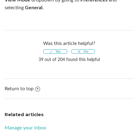
selecting
General
.
Was this article helpful?
39 out of 204 found this helpful
Return to top
Related articles
Manage your inbox