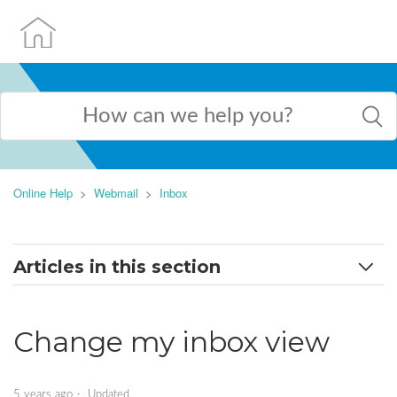
Online Help
Webmail
Inbox
Articles in this section
Change my inbox view
Change my inbox view
Filter my inbox
Manage your inbox
5 years ago
Updated