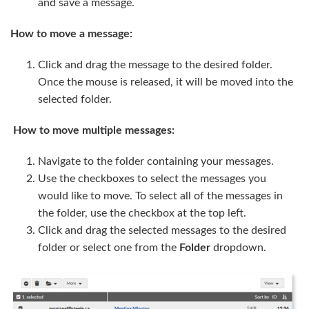
and save a message.
How to move a message:
Click and drag the message to the desired folder.
Once the mouse is released, it will be moved into the
selected folder.
How to move multiple messages:
Navigate to the folder containing your messages.
Use the checkboxes to select the messages you
would like to move. To select all of the messages in
the folder, use the checkbox at the top left.
Click and drag the selected messages to the desired
folder or select one from the
Folder
dropdown.