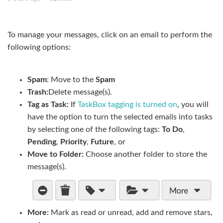
Send an email
To manage your messages, click on an email to perform the
Add placeholders to your message
following options:
Add calendar availability to your message
Spam
: Move to the
Spam
Manage folders and subfolders
Trash:
Delete message(s).
Tag as Task:
If
TaskBox tagging is turned on
, you will
Mail sorting and snippets
have the option to turn the selected emails into tasks
by selecting one of the following tags:
To Do
,
Display email threads
Pending
,
Priority
,
Future
, or
Delete an email
Move to Folder
:
Choose another folder to store the
message(s).
See more
More:
Mark as read or unread, add and remove stars,