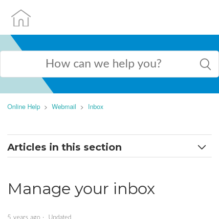
Online Help
Webmail
Inbox
Articles in this section
Change my inbox view
Manage your inbox
Filter my inbox
Manage your inbox
5 years ago
Updated