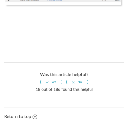
Was this article helpful?
18 out of 186 found this helpful
Return to top