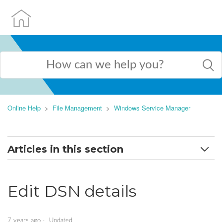
Online Help
File Management
Windows Service Manager
Articles in this section
Add a DSN
Edit DSN details
Edit DSN details
Create ASP.NET applications
7 years ago
Updated