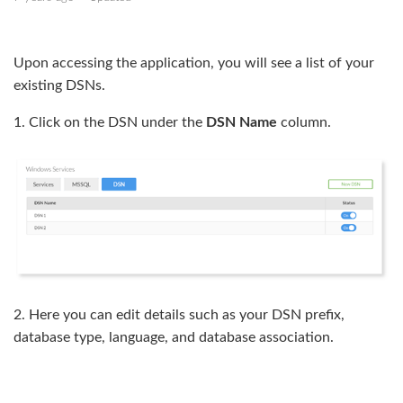
Enable SSL
Upon accessing the application, you will see a list of your
MS SQL access
existing DSNs.
1. Click on the DSN under the
DSN Name
column.
2. Here you can edit details such as your DSN prefix,
database type, language, and database association.