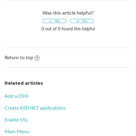
Was this article helpful?
0 out of 0 found this helpful
Return to top
Related articles
Add a DSN
Create ASP.NET applications
Enable SSL
Main Menu