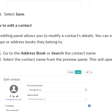
Select
Save
.
 to edit a contact
editing panel allows you to modify a contact's details. You can e
ups or address books they belong to.
Go to the
Address Book
or
Search
the contact name.
Select the contact name from the preview panel. This will op