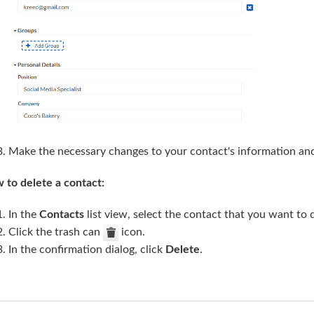
Make the necessary changes to your contact's information an
 to delete a contact:
In the
Contacts
list view, select the contact that you want to d
Click the trash can
icon.
In the confirmation dialog, click
Delete
.