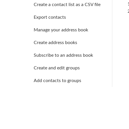
Create a contact list as a CSV file
Export contacts
Manage your address book
Create address books
Subscribe to an address book
Create and edit groups
Add contacts to groups