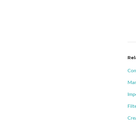
Rel
Con
Man
Imp
Filt
Crea