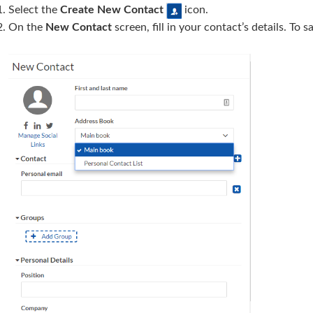
Select the
Create New
Contact
icon.
On the
New Contact
screen, fill in your contact’s details. To 