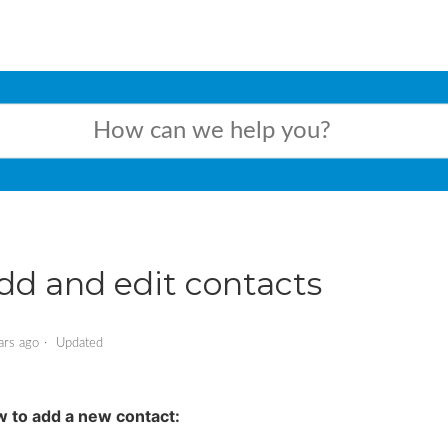
dd and edit contacts
ars ago
Updated
 to add a new contact: