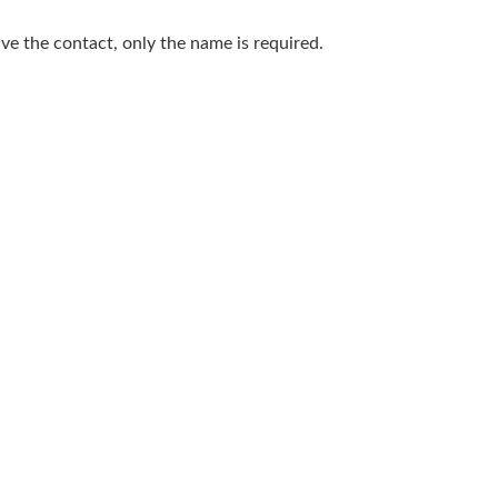
save the contact, only the name is required.