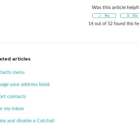
Was this article helpf
14 out of 52 found this he
ated articles
tacts menu
age your address book
ort contacts
er my inbox
te and disable a Catchall