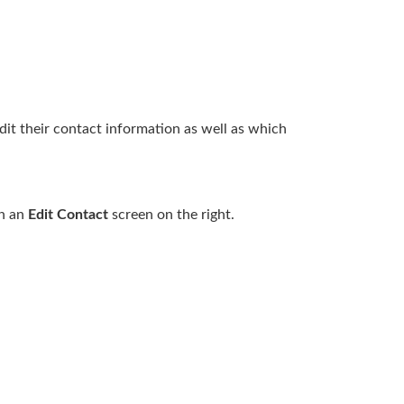
dit their contact information as well as which
en an
Edit Contact
screen on the right.