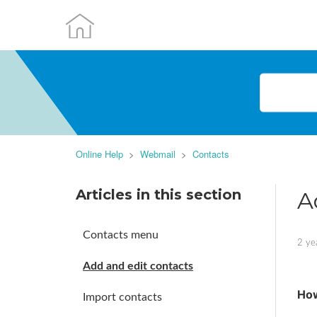
Online Help
Webmail
Contacts
Articles in this section
A
Contacts menu
2 ye
Add and edit contacts
How
Import contacts