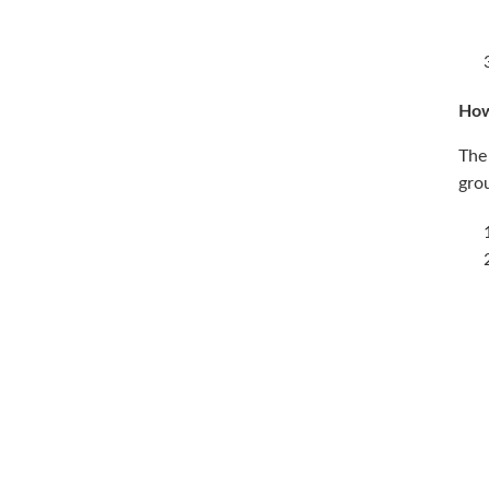
How
The 
gro