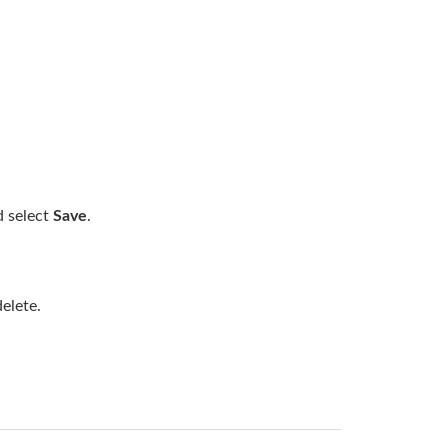
d select
Save
.
elete.