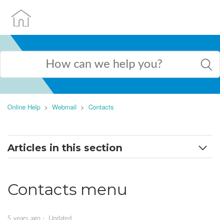
Online Help
Webmail
Contacts
Articles in this section
Contacts menu
Contacts menu
Add and edit contacts
Import contacts
5 years ago
Updated