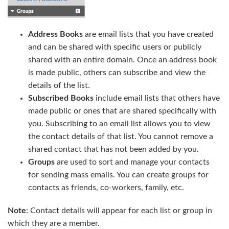
Address Books
are email lists that you have created
and can be shared with specific users or publicly
shared with an entire domain. Once an address book
is made public, others can subscribe and view the
details of the list.
Subscribed Books
include email lists that others have
made public or ones that are shared specifically with
you. Subscribing to an email list allows you to view
the contact details of that list. You cannot remove a
shared contact that has not been added by you.
Groups
are used to sort and manage your contacts
for sending mass emails. You can create groups for
contacts as friends, co-workers, family, etc.
Note
: Contact details will appear for each list or group in
which they are a member.