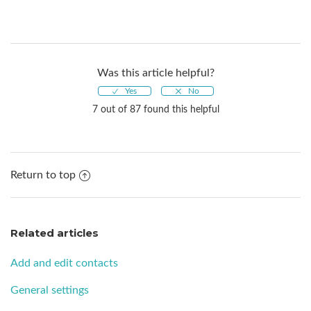
Was this article helpful?
7 out of 87 found this helpful
Return to top
Related articles
Add and edit contacts
General settings