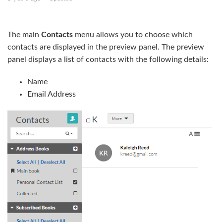
Create a contact list as a CSV file
The main
Contacts
menu allows you to choose which
Export contacts
contacts are displayed in the preview panel. The preview
panel displays a list of contacts with the following details:
Manage your address book
Name
Create address books
Email Address
Subscribe to an address book
Create and edit groups
Add contacts to groups