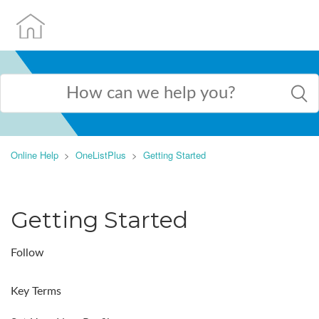
Online Help
OneListPlus
Getting Started
Getting Started
Follow
Key Terms