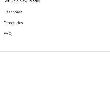
Set Up a New Profile
Dashboard
Directories
FAQ