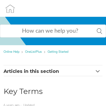
Online Help
OneListPlus
Getting Started
Articles in this section
Key Terms
Key Terms
Set Up a New Profile
Dashboard
6 years ago
Updated