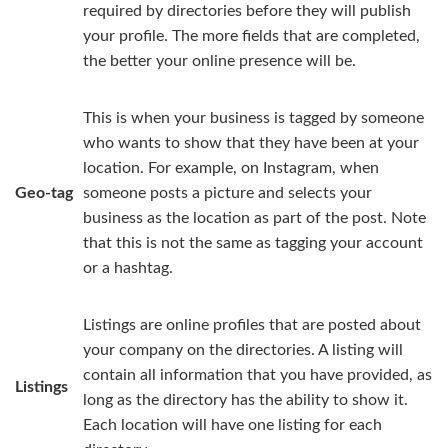
required by directories before they will publish
your profile. The more fields that are completed,
the better your online presence will be.
This is when your business is tagged by someone
who wants to show that they have been at your
location. For example, on Instagram, when
Geo-tag
someone posts a picture and selects your
business as the location as part of the post. Note
that this is not the same as tagging your account
or a hashtag.
Listings are online profiles that are posted about
your company on the directories. A listing will
contain all information that you have provided, as
Listings
long as the directory has the ability to show it.
Each location will have one listing for each