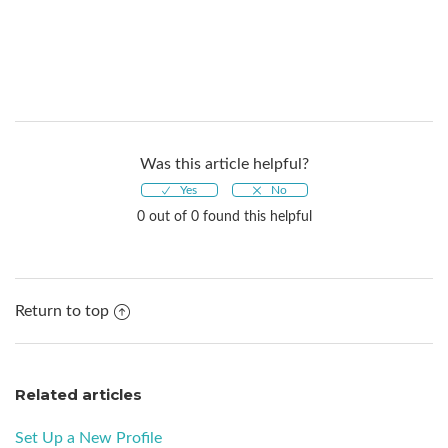
Was this article helpful?
0 out of 0 found this helpful
Return to top
Related articles
Set Up a New Profile