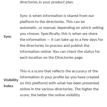
directories in your product plan.
Sync is when information is shared from our
platform to the directories. This can be
automatic, or manual, depending on which setting
you choose. Specifically, this is when we share
Sync
the information — it can take up to a few days for
the directories to process and publish the
information online. You can check the status for
each location on the Directories page.
This is a score that reflects the accuracy of the
information in your profile (as you have created
Visibility
on this platform) with what has been presented
Index
online in the various directories. The higher the
score, the better the online visibility.