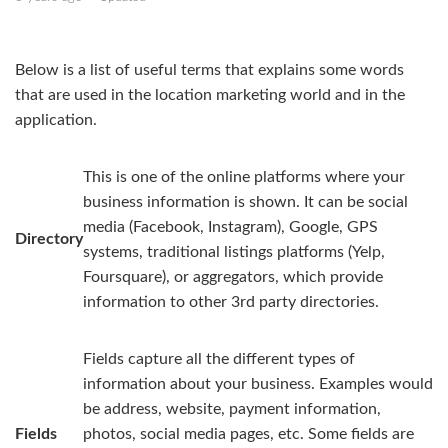
Directories
Below is a list of useful terms that explains some words
FAQ
that are used in the location marketing world and in the
application.
This is one of the online platforms where your
business information is shown. It can be social
media (Facebook, Instagram), Google, GPS
Directory
systems, traditional listings platforms (Yelp,
Foursquare), or aggregators, which provide
information to other 3rd party directories.
Fields capture all the different types of
information about your business. Examples would
be address, website, payment information,
Fields
photos, social media pages, etc. Some fields are