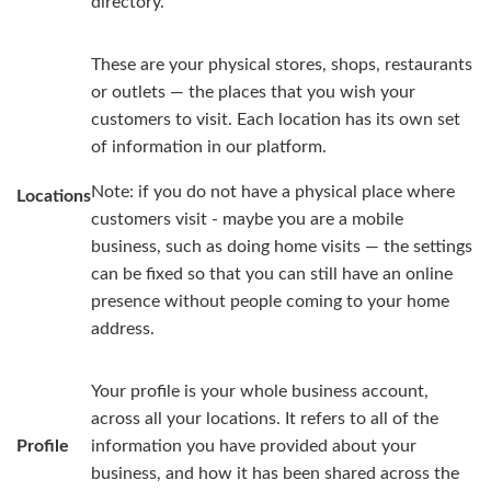
directory.
These are your physical stores, shops, restaurants
or outlets — the places that you wish your
customers to visit. Each location has its own set
of information in our platform.
Note: if you do not have a physical place where
Locations
customers visit - maybe you are a mobile
business, such as doing home visits — the settings
can be fixed so that you can still have an online
presence without people coming to your home
address.
Your profile is your whole business account,
across all your locations. It refers to all of the
Profile
information you have provided about your
business, and how it has been shared across the