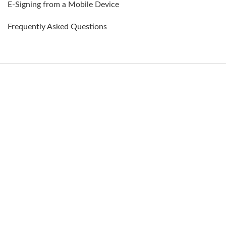
E-Signing from a Mobile Device
Frequently Asked Questions