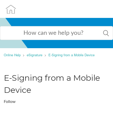
Online Help
eSignature
E-Signing from a Mobile Device
E-Signing from a Mobile
Device
Follow