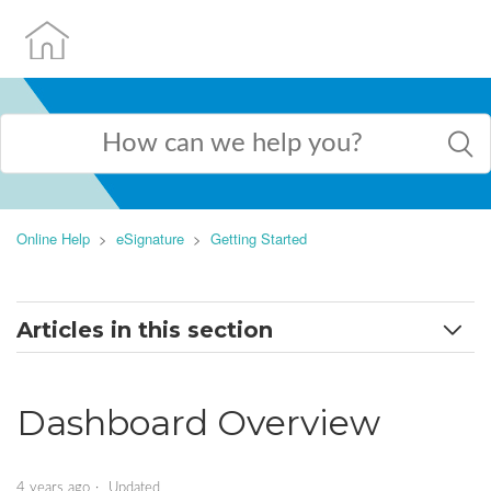
Online Help
eSignature
Getting Started
Articles in this section
Getting Started
Dashboard Overview
Dashboard Overview
Create and Save a Handwritten Signature
4 years ago
Updated