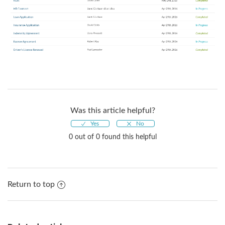
Was this article helpful?
0 out of 0 found this helpful
Return to top