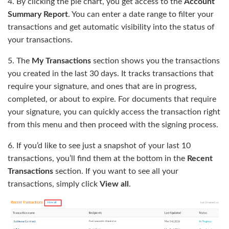
4. By clicking the pie chart, you get access to the
Account
Summary Report
. You can enter a date range to filter your
transactions and get automatic visibility into the status of
your transactions.
5. The
My Transactions
section shows you the transactions
you created in the last 30 days. It tracks transactions that
require your signature, and ones that are in progress,
completed, or about to expire. For documents that require
your signature, you can quickly access the transaction right
from this menu and then proceed with the signing process.
6. If you’d like to see just a snapshot of your last 10
transactions, you’ll find them at the bottom in the
Recent
Transactions
section. If you want to see all your
transactions, simply click
View all
.