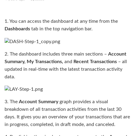
1. You can access the dashboard at any time from the
Dashboards
tab in the top navigation bar.
2. The dashboard includes three main sections –
Account
Summary, My Transactions,
and
Recent Transactions
– all
updated in real-time with the latest transaction activity
data.
3. The
Account Summary
graph provides a visual
breakdown of all transaction activities from the last 30
days. It gives you an overview of your transactions that are
in progress, completed, in draft mode, and canceled.