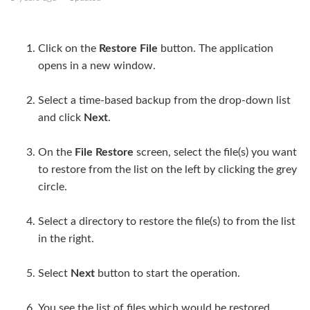
Upload a file or directory
Click on the
Restore File
button. The application
Change directories
opens in a new window.
Directory and file options
Select a time-based backup from the drop-down list
and click
Next
.
Restore files
On the
File Restore
screen, select the file(s) you want
to restore from the list on the left by clicking the grey
circle.
Select a directory to restore the file(s) to from the list
in the right.
Select
Next
button to start the operation.
You see the list of files which would be restored.