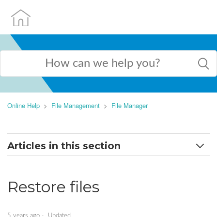
Online Help
File Management
File Manager
Articles in this section
Search for files
Restore files
Select a domain
Create new file or directory
5 years ago
Updated