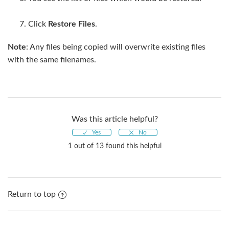
Click
Restore Files
.
Note
: Any files being copied will overwrite existing files
with the same filenames.
Was this article helpful?
1 out of 13 found this helpful
Return to top