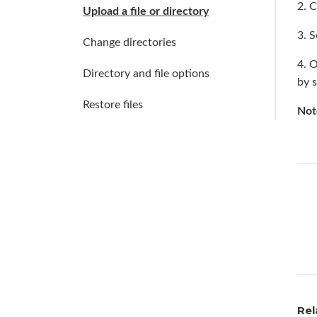
2. C
Upload a file or directory
3. S
Change directories
4. 
Directory and file options
by 
Restore files
Not
Rel