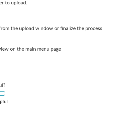
r to upload.
from the upload window or finalize the process
n view on the main menu page
ul?
pful