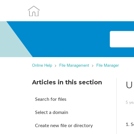
Online Help
File Management
File Manager
Articles in this section
U
Search for files
5 ye
Select a domain
1. S
Create new file or directory