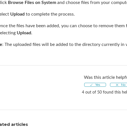
lick
Browse Files on System
and choose files from your compute
elect
Upload
to complete the process.
Once the files have been added, you can choose to remove them 
selecting
Upload
.
e
: The uploaded files will be added to the directory currently i
Was this article helpf
4 out of 50 found this hel
ated articles