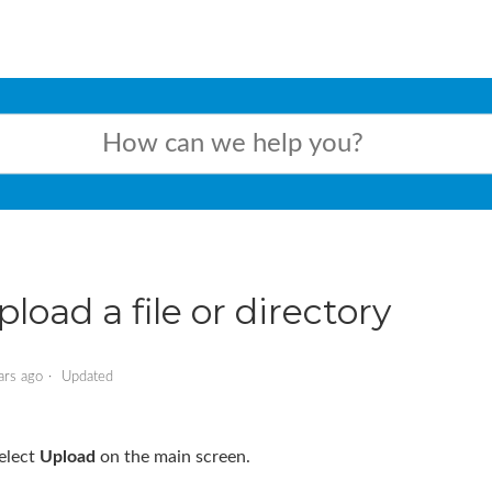
pload a file or directory
ars ago
Updated
elect
Upload
on the main screen.