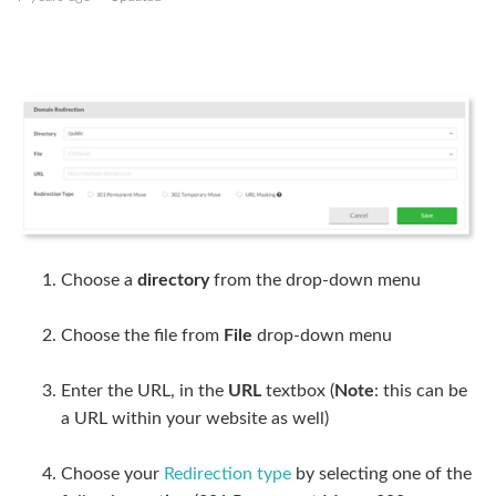
Editing a domain redirection
Deleting a domain redirect
Redirecting your domain
Choose a
directory
from the drop-down menu
Choose the file from
File
drop-down menu
Enter the URL, in the
URL
textbox (
Note
: this can be
a URL within your website as well)
Choose your
Redirection type
by selecting one of the