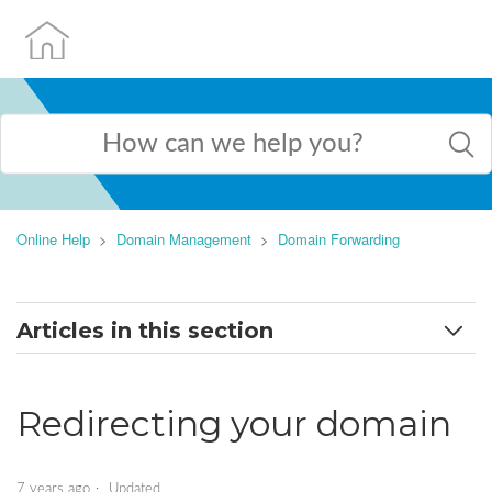
Online Help
Domain Management
Domain Forwarding
Articles in this section
Dashboard and redirection types
Redirecting your domain
Redirect Domain To Another Website
Adding a Global Redirect
7 years ago
Updated