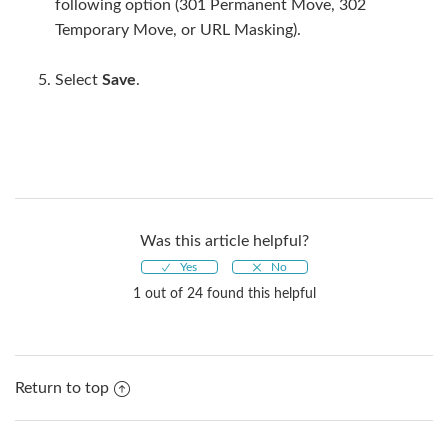
following option (301 Permanent Move, 302
Temporary Move, or URL Masking).
Select
Save
.
Was this article helpful?
1 out of 24 found this helpful
Return to top