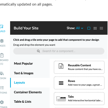
matically updated on all pages.