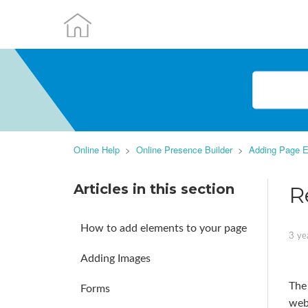
Online Help
Online Presence Builder
Adding Page E
Articles in this section
R
How to add elements to your page
3 ye
Adding Images
The
Forms
webs