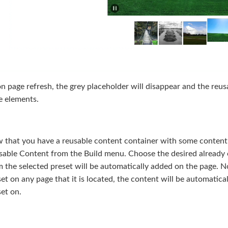
 page refresh, the grey placeholder will disappear and the reusa
e elements.
 that you have a reusable content container with some content 
sable Content from the Build menu. Choose the desired already e
 the selected preset will be automatically added on the page. No
et on any page that it is located, the content will be automatic
et on.