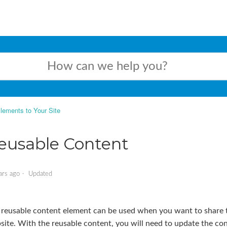
lements to Your Site
eusable Content
ars ago
Updated
 reusable content element can be used when you want to share t
ite. With the reusable content, you will need to update the con