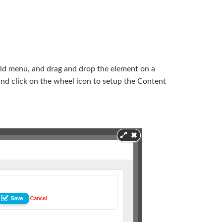
uild menu, and drag and drop the element on a
 and click on the wheel icon to setup the Content