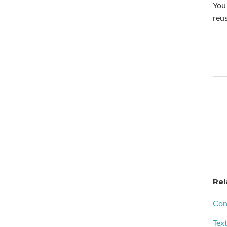
You 
reus
Rel
Con
Tex