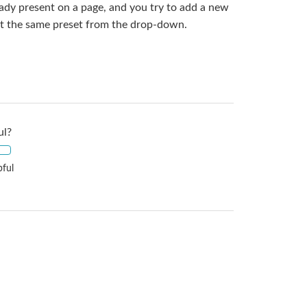
eady present on a page, and you try to add a new
ect the same preset from the drop-down.
ul?
pful