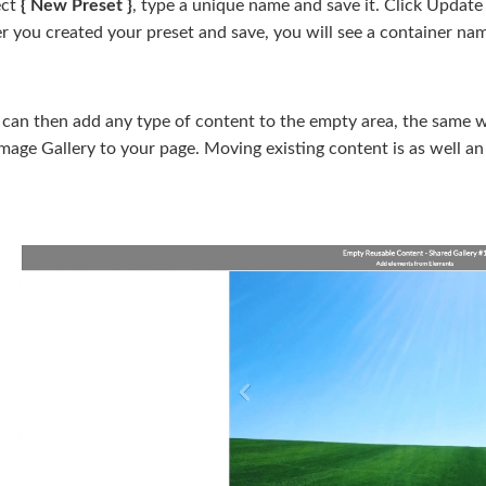
ect
{ New Preset }
, type a unique name and save it. Click Update
er you created your preset and save, you will see a container n
 can then add any type of content to the empty area, the same 
mage Gallery to your page. Moving existing content is as well an