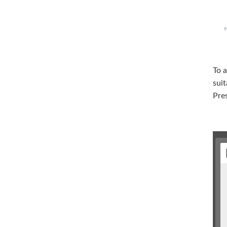
To a
suit
Pres