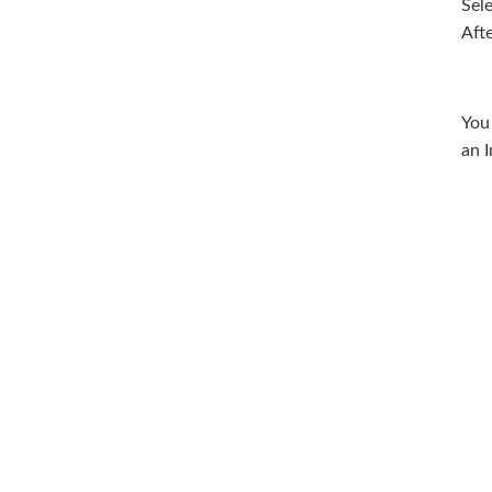
Sel
Aft
You
an I