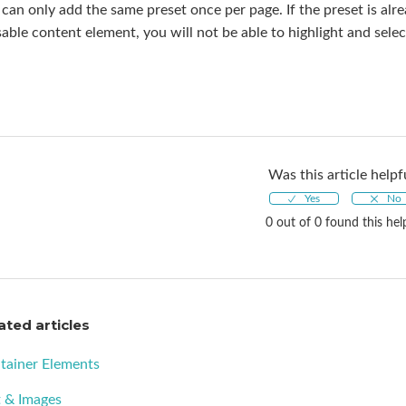
can only add the same preset once per page. If the preset is alr
able content element, you will not be able to highlight and sel
Was this article helpf
0 out of 0 found this hel
ated articles
tainer Elements
t & Images