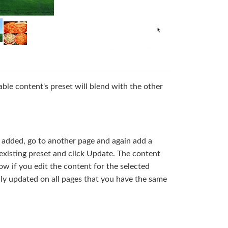
ble content's preset will blend with the other
added, go to another page and again add a
xisting preset and click Update. The content
w if you edit the content for the selected
ally updated on all pages that you have the same