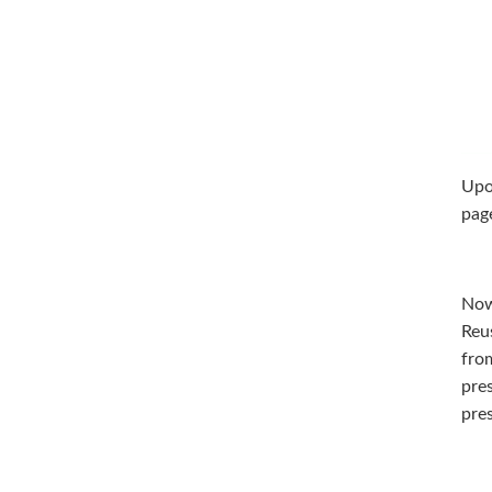
Upon
pag
Now
Reu
from
pres
pres