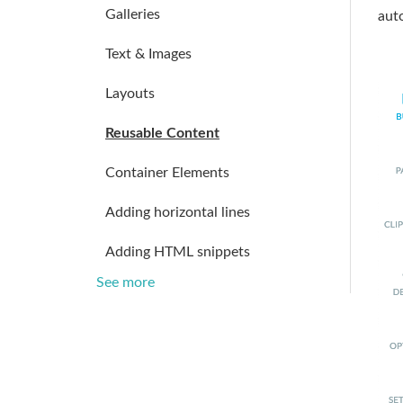
Galleries
auto
Text & Images
Layouts
Reusable Content
Container Elements
Adding horizontal lines
Adding HTML snippets
See more