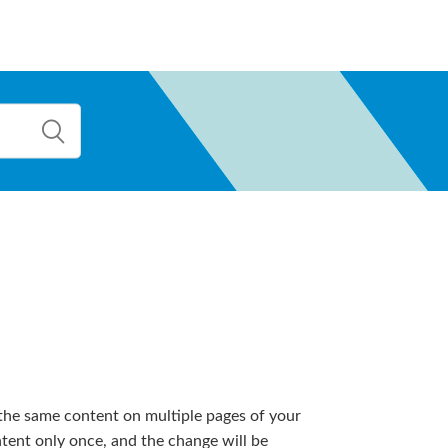
he same content on multiple pages of your
tent only once, and the change will be