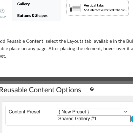
dd Reusable Content, select the Layouts tab, available in the B
able place on any page. After placing the element, hover over it
et.