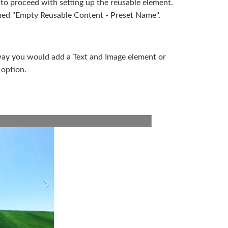
 to proceed with setting up the reusable element.
amed "Empty Reusable Content - Preset Name".
way you would add a Text and Image element or
 option.