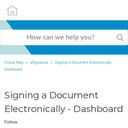
Online Help
eSignature
Signing a Document Electronically -
Dashboard
Signing a Document
Electronically - Dashboard
Follow