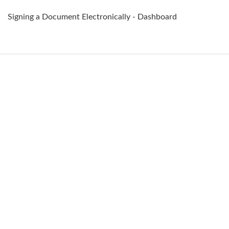
Signing a Document Electronically - Dashboard