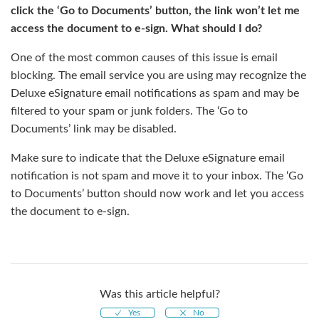
click the ‘Go to Documents’ button, the link won’t let me
access the document to e-sign. What should I do?
One of the most common causes of this issue is email
blocking. The email service you are using may recognize the
Deluxe eSignature email notifications as spam and may be
filtered to your spam or junk folders. The ‘Go to
Documents’ link may be disabled.
Make sure to indicate that the Deluxe eSignature email
notification is not spam and move it to your inbox. The ‘Go
to Documents’ button should now work and let you access
the document to e-sign.
Was this article helpful?