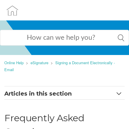
Online Help
eSignature
Signing a Document Electronically -
Email
Articles in this section
Signing a Document Electronically - Email
Frequently Asked
Frequently Asked Questions