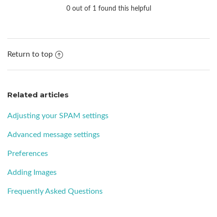
0 out of 1 found this helpful
Return to top
Related articles
Adjusting your SPAM settings
Advanced message settings
Preferences
Adding Images
Frequently Asked Questions