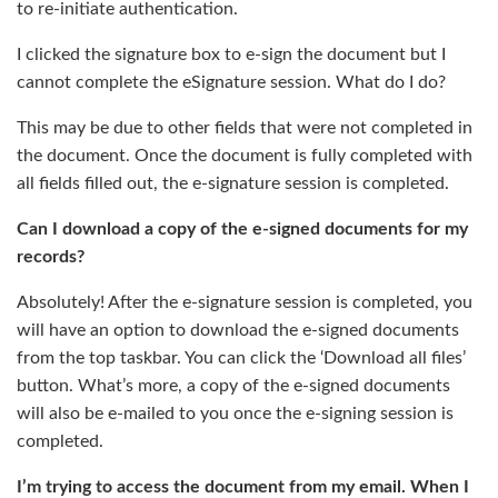
to re-initiate authentication.
I clicked the signature box to e-sign the document but I
cannot complete the eSignature session. What do I do?
This may be due to other fields that were not completed in
the document. Once the document is fully completed with
all fields filled out, the e-signature session is completed.
Can I download a copy of the e-signed documents for my
records?
Absolutely! After the e-signature session is completed, you
will have an option to download the e-signed documents
from the top taskbar. You can click the ‘Download all files’
button. What’s more, a copy of the e-signed documents
will also be e-mailed to you once the e-signing session is
completed.
I’m trying to access the document from my email. When I