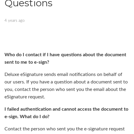
Questions
4 years ago
Who do I contact if I have questions about the document
sent to me to e-sign?
Deluxe eSignature sends email notifications on behalf of
our users. If you have a question about a document sent to
you, contact the person who sent you the email about the
eSignature request.
I failed authentication and cannot access the document to
e-sign. What do I do?
Contact the person who sent you the e-signature request