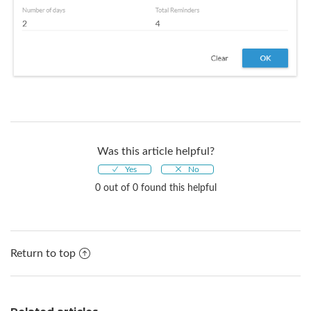
Was this article helpful?
0 out of 0 found this helpful
Return to top