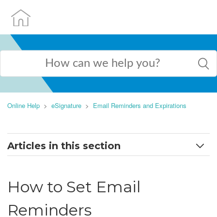
Online Help
eSignature
Email Reminders and Expirations
Articles in this section
How to Set Email Reminders
How to Set Email
How to Set Expirations
Reminders
Frequently Asked Questions