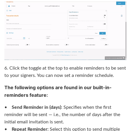
6. Click the toggle at the top to enable reminders to be sent
to your signers. You can now set a reminder schedule.
The following options are found in our built-in-
reminders feature:
•
Send Reminder in (days)
: Specifies when the first
reminder will be sent — i.e., the number of days after the
initial email invitation is sent.
•
Repeat Reminder:
Select this option to send multiple