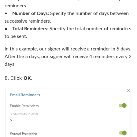
reminders.
•
Number of Days:
Specify the number of days between
successive reminders.
• Total Reminders:
Specify the total number of reminders
to be sent.
In this example, our signer will receive a reminder in 5 days.
After the 5 days, our signer will receive 4 reminders every 2
days.
8. Click
OK
.