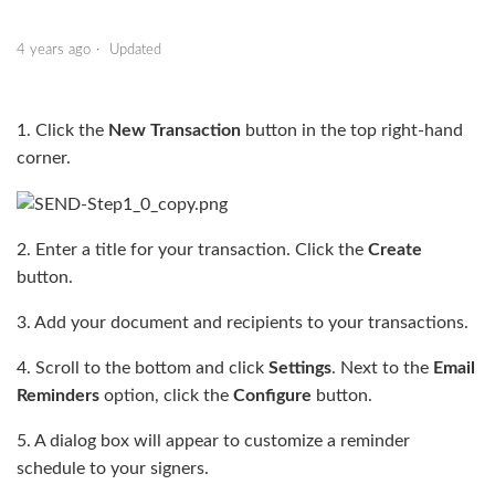
4 years ago
Updated
1. Click the
New Transaction
button in the top right-hand
corner.
2. Enter a title for your transaction. Click the
Create
button.
3. Add your document and recipients to your transactions.
4. Scroll to the bottom and click
Settings
. Next to the
Email
Reminders
option, click the
Configure
button.
5. A dialog box will appear to customize a reminder
schedule to your signers.