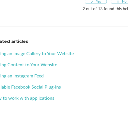
2 out of 13 found this hel
ated articles
ing an Image Gallery to Your Website
ing Content to Your Website
ing an Instagram Feed
lable Facebook Social Plug-ins
 to work with applications