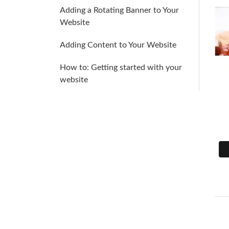
Adding a Rotating Banner to Your
Website
Adding Content to Your Website
How to: Getting started with your
website