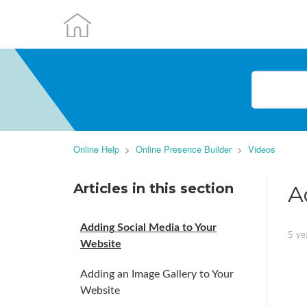
Online Help
Online Presence Builder
Videos
Articles in this section
A
Adding Social Media to Your
5 ye
Website
Adding an Image Gallery to Your
Website