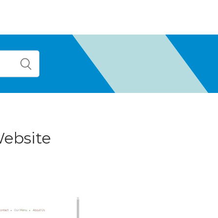
Website