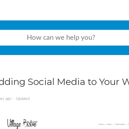
dding Social Media to Your 
ars ago
Updated