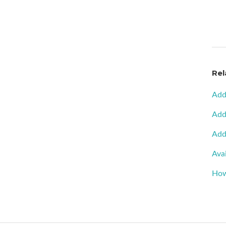
Rel
Add
Add
Add
Avai
How