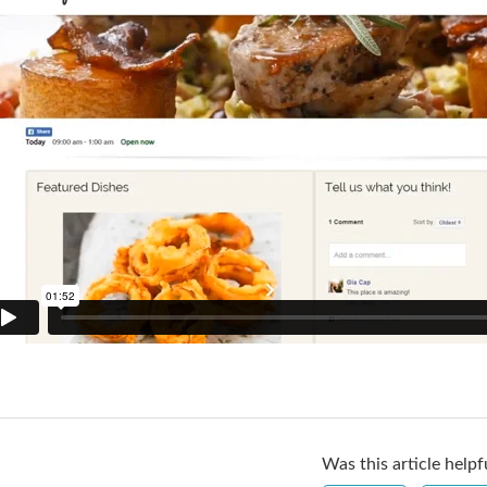
Was this article helpf