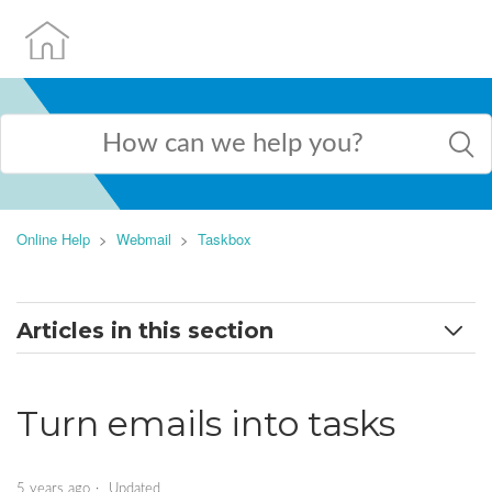
Online Help
Webmail
Taskbox
Articles in this section
TaskBox menu
Turn emails into tasks
Create and edit tasks
Turn emails into tasks
5 years ago
Updated