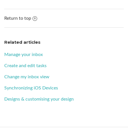
Return to top
Related articles
Manage your inbox
Create and edit tasks
Change my inbox view
Synchronizing iOS Devices
Designs & customising your design