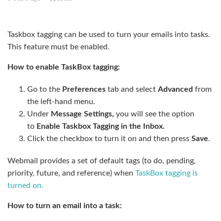
Create a new tag
Taskbox tagging can be used to turn your emails into tasks.
This feature must be enabled.
How to enable TaskBox tagging:
Go to the
Preferences
tab and select
Advanced
from
the left-hand menu.
Under
Message Settings,
you will see the option
to
Enable Taskbox Tagging in the Inbox.
Click the checkbox to turn it on and then press
Save
.
Webmail provides a set of default tags (to do, pending,
priority, future, and reference) when
TaskBox tagging is
turned on.
How to turn an email into a task: