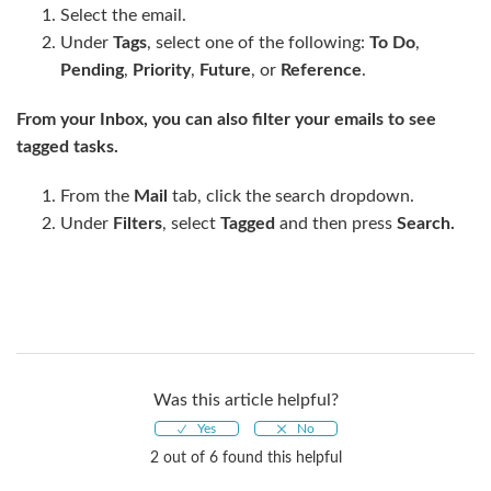
Select the email.
Under
Tags
, select one of the following:
To Do
,
Pending
,
Priority
,
Future
, or
Reference
.
From your Inbox, you can also filter your emails to see
tagged tasks.
From the
Mail
tab, click the search dropdown.
Under
Filters
, select
Tagged
and then press
Search.
Was this article helpful?
2 out of 6 found this helpful