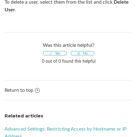
To delete a user, select them from the list and click
Delete
User
.
Was this article helpful?
0 out of 0 found this helpful
Return to top
Related articles
Advanced Settings: Restricting Access by Hostname or IP
Address