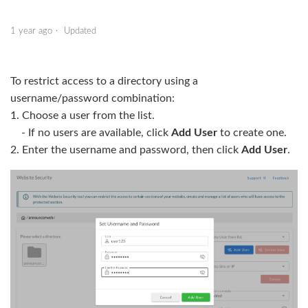
Restricting Access with a Password
1 year ago
Updated
Advanced Settings: Restricting Access by Hostname or
IP Address
To restrict access to a directory using a
username/password combination:
1. Choose a user from the list.
- If no users are available, click
Add User
to create one.
2. Enter the username and password, then click
Add User
.