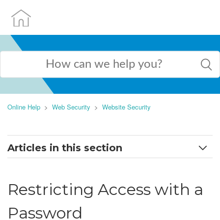
Online Help
Web Security
Website Security
Articles in this section
Introduction to Website Security
Restricting Access with a
Selecting a Directory to Secure
Password
Enabling and Disabling Directory Security