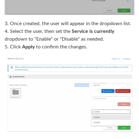
3. Once created, the user will appear in the dropdown list.
4. Select the user, then set the
Service is currently
dropdown to "Enable" or "Disable" as needed.
5. Click
Apply
to confirm the changes.