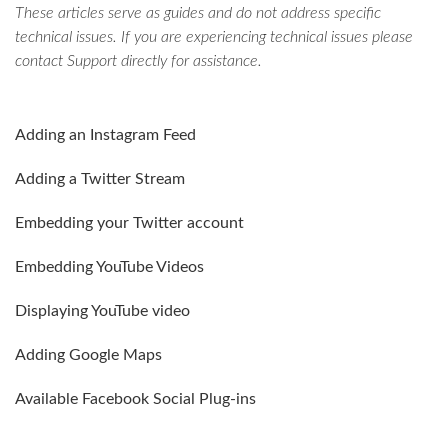
These articles serve as guides and do not address specific
technical issues. If you are experiencing technical issues please
contact Support directly for assistance.
Adding an Instagram Feed
Adding a Twitter Stream
Embedding your Twitter account
Embedding YouTube Videos
Displaying YouTube video
Adding Google Maps
Available Facebook Social Plug-ins