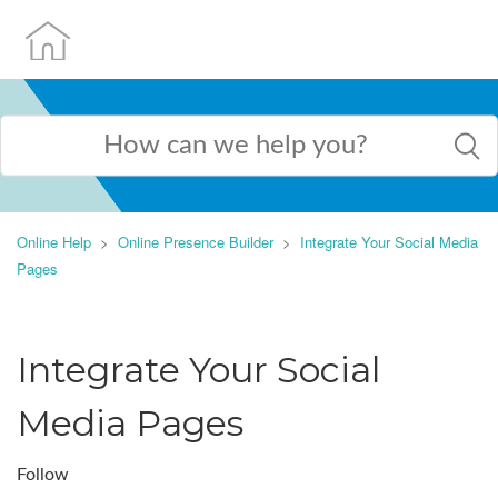
Online Help
Online Presence Builder
Integrate Your Social Media
Pages
Integrate Your Social
Media Pages
Follow