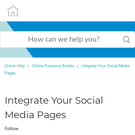
Online Help
Online Presence Builder
Integrate Your Social Media
Pages
Integrate Your Social
Media Pages
Follow