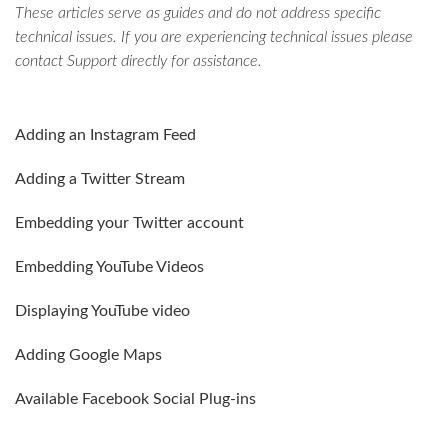
These articles serve as guides and do not address specific
technical issues. If you are experiencing technical issues please
contact Support directly for assistance.
Adding an Instagram Feed
Adding a Twitter Stream
Embedding your Twitter account
Embedding YouTube Videos
Displaying YouTube video
Adding Google Maps
Available Facebook Social Plug-ins