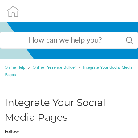
Online Help
Online Presence Builder
Integrate Your Social Media
Pages
Integrate Your Social
Media Pages
Follow