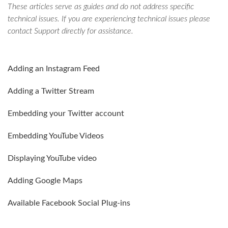
These articles serve as guides and do not address specific
technical issues. If you are experiencing technical issues please
contact Support directly for assistance.
Adding an Instagram Feed
Adding a Twitter Stream
Embedding your Twitter account
Embedding YouTube Videos
Displaying YouTube video
Adding Google Maps
Available Facebook Social Plug-ins