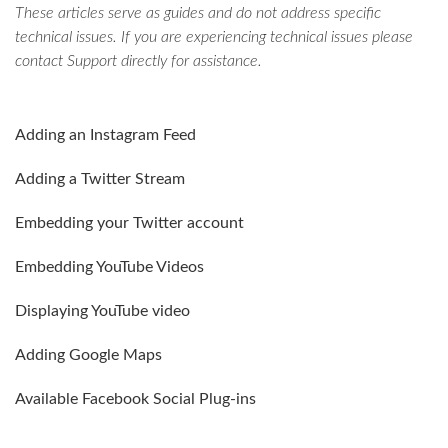
These articles serve as guides and do not address specific
technical issues. If you are experiencing technical issues please
contact Support directly for assistance.
Adding an Instagram Feed
Adding a Twitter Stream
Embedding your Twitter account
Embedding YouTube Videos
Displaying YouTube video
Adding Google Maps
Available Facebook Social Plug-ins