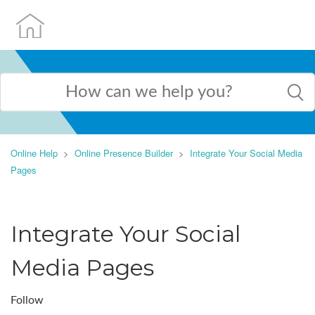
Online Help
Online Presence Builder
Integrate Your Social Media
Pages
Integrate Your Social
Media Pages
Follow