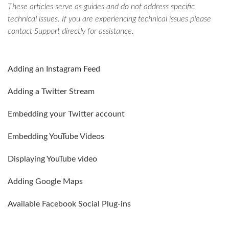
These articles serve as guides and do not address specific
technical issues. If you are experiencing technical issues please
contact Support directly for assistance.
Adding an Instagram Feed
Adding a Twitter Stream
Embedding your Twitter account
Embedding YouTube Videos
Displaying YouTube video
Adding Google Maps
Available Facebook Social Plug-ins