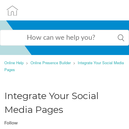
Online Help
Online Presence Builder
Integrate Your Social Media
Pages
Integrate Your Social
Media Pages
Follow