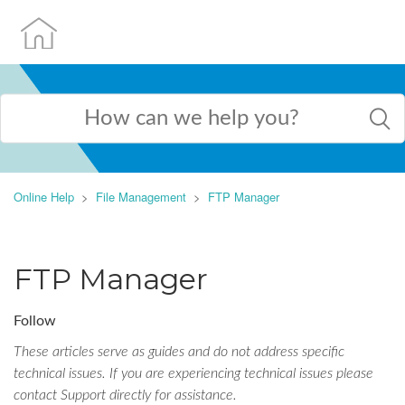
Online Help
File Management
FTP Manager
FTP Manager
Follow
These articles serve as guides and do not address specific
technical issues. If you are experiencing technical issues please
contact Support directly for assistance.