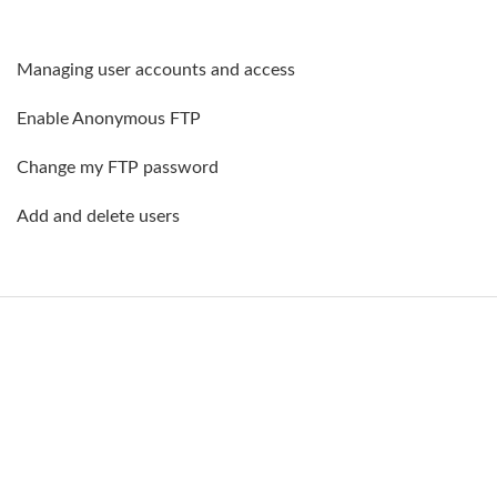
Managing user accounts and access
Enable Anonymous FTP
Change my FTP password
Add and delete users