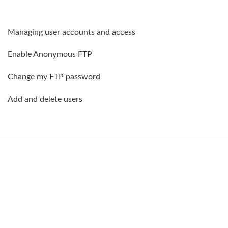
Managing user accounts and access
Enable Anonymous FTP
Change my FTP password
Add and delete users