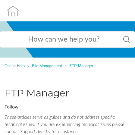
Online Help
File Management
FTP Manager
FTP Manager
Follow
These articles serve as guides and do not address specific
technical issues. If you are experiencing technical issues please
contact Support directly for assistance.