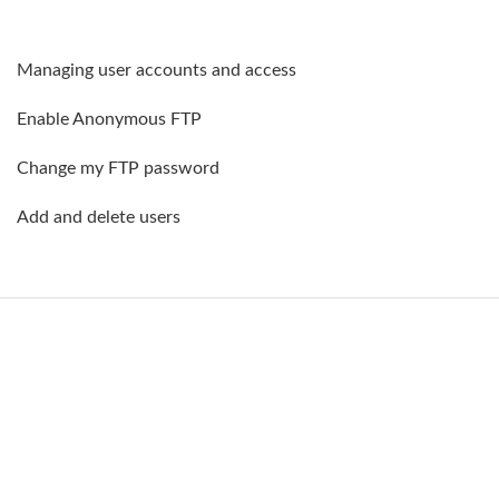
Managing user accounts and access
Enable Anonymous FTP
Change my FTP password
Add and delete users