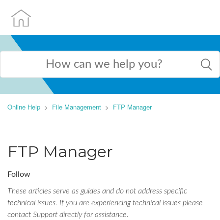
Online Help
File Management
FTP Manager
FTP Manager
Follow
These articles serve as guides and do not address specific
technical issues. If you are experiencing technical issues please
contact Support directly for assistance.