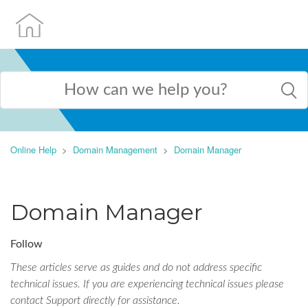
Online Help
Domain Management
Domain Manager
Domain Manager
Follow
These articles serve as guides and do not address specific
technical issues. If you are experiencing technical issues please
contact Support directly for assistance.