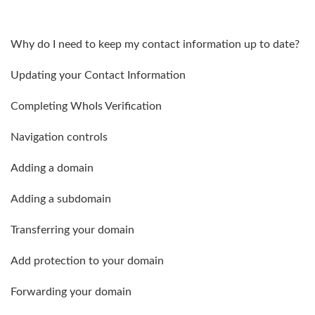
Why do I need to keep my contact information up to date?
Updating your Contact Information
Completing WhoIs Verification
Navigation controls
Adding a domain
Adding a subdomain
Transferring your domain
Add protection to your domain
Forwarding your domain