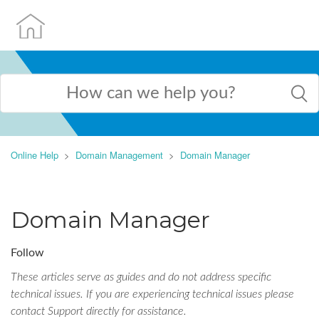
Online Help
Domain Management
Domain Manager
Domain Manager
Follow
These articles serve as guides and do not address specific
technical issues. If you are experiencing technical issues please
contact Support directly for assistance.