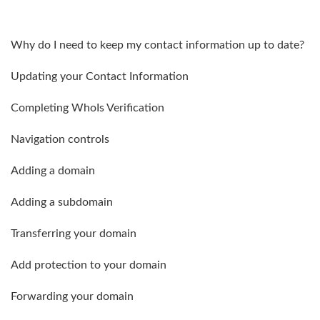
Why do I need to keep my contact information up to date?
Updating your Contact Information
Completing WhoIs Verification
Navigation controls
Adding a domain
Adding a subdomain
Transferring your domain
Add protection to your domain
Forwarding your domain