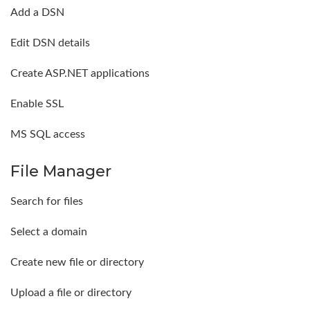
Add a DSN
Edit DSN details
Create ASP.NET applications
Enable SSL
MS SQL access
File Manager
Search for files
Select a domain
Create new file or directory
Upload a file or directory