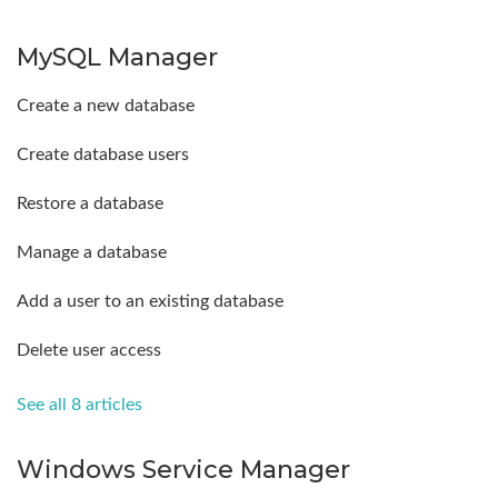
MySQL Manager
Create a new database
Create database users
Restore a database
Manage a database
Add a user to an existing database
Delete user access
See all 8 articles
Windows Service Manager