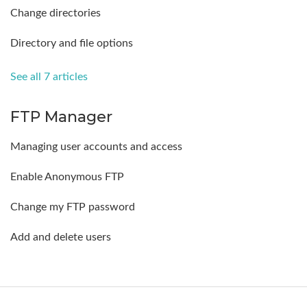
Change directories
Directory and file options
See all 7 articles
FTP Manager
Managing user accounts and access
Enable Anonymous FTP
Change my FTP password
Add and delete users