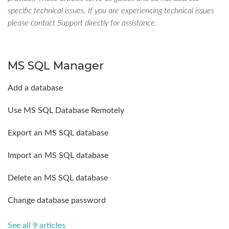
specific technical issues. If you are experiencing technical issues
please contact Support directly for assistance.
MS SQL Manager
Add a database
Use MS SQL Database Remotely
Export an MS SQL database
Import an MS SQL database
Delete an MS SQL database
Change database password
See all 9 articles