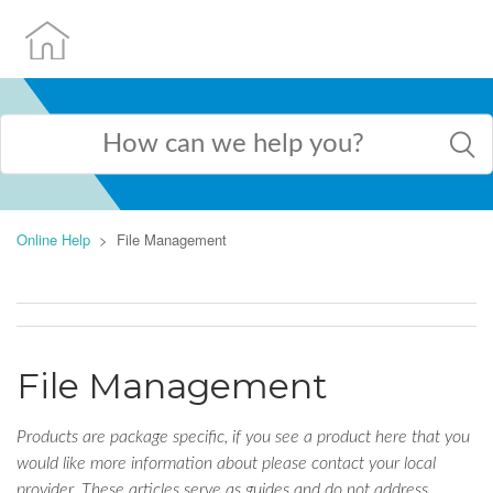
Online Help
File Management
File Management
Products are package specific, if you see a product here that you
would like more information about please contact your local
provider. These articles serve as guides and do not address