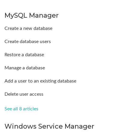
MySQL Manager
Create a new database
Create database users
Restore a database
Manage a database
Add a user to an existing database
Delete user access
See all 8 articles
Windows Service Manager