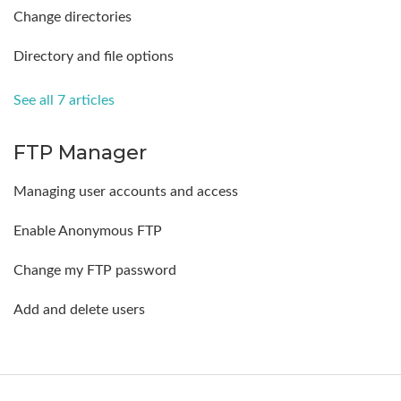
Change directories
Directory and file options
See all 7 articles
FTP Manager
Managing user accounts and access
Enable Anonymous FTP
Change my FTP password
Add and delete users