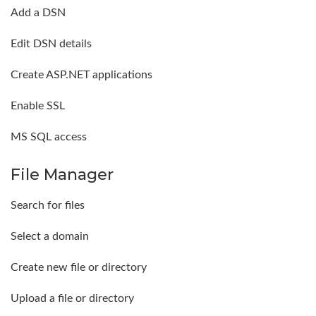
Add a DSN
Edit DSN details
Create ASP.NET applications
Enable SSL
MS SQL access
File Manager
Search for files
Select a domain
Create new file or directory
Upload a file or directory