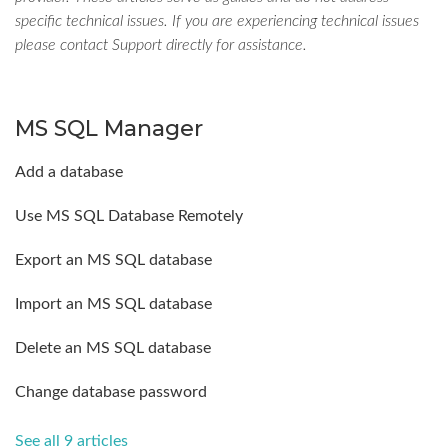
specific technical issues. If you are experiencing technical issues
please contact Support directly for assistance.
MS SQL Manager
Add a database
Use MS SQL Database Remotely
Export an MS SQL database
Import an MS SQL database
Delete an MS SQL database
Change database password
See all 9 articles