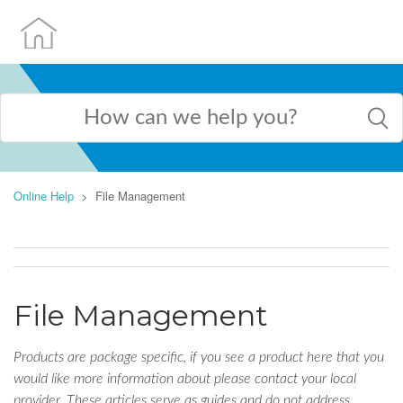
Online Help
File Management
File Management
Products are package specific, if you see a product here that you
would like more information about please contact your local
provider. These articles serve as guides and do not address